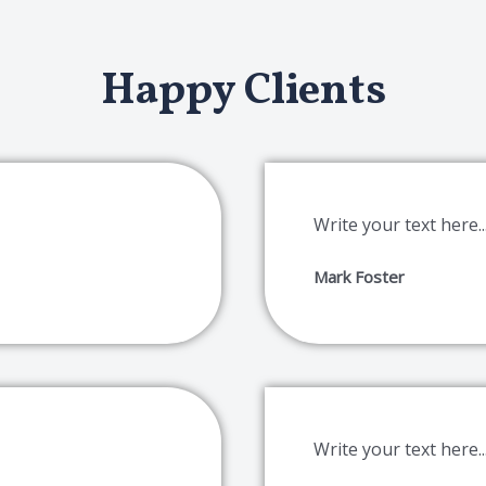
Happy Clients
Write your text here..
Mark Foster
Write your text here..