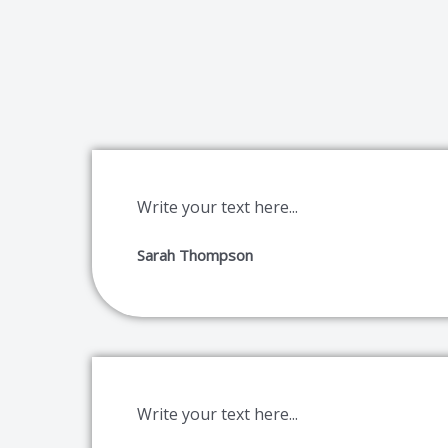
Write your text here...
Sarah Thompson
Write your text here...