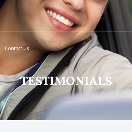
Contact Us
TESTIMONIALS