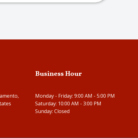
Business Hour
ramento,
Monday - Friday: 9:00 AM - 5:00 PM
tates
Saturday: 10:00 AM - 3:00 PM
Sunday: Closed