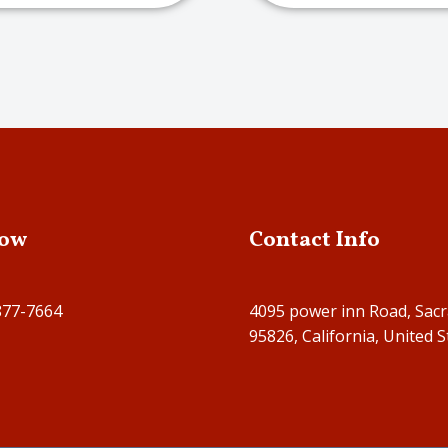
Now
Contact Info
877-7664
4095 power inn Road, Sac
95826, California, United S