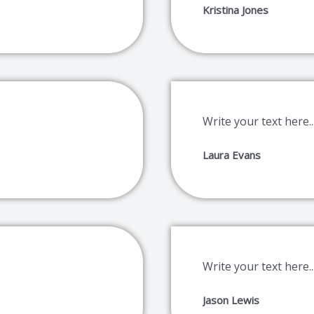
Kristina Jones
Write your text here..
Laura Evans
Write your text here..
Jason Lewis