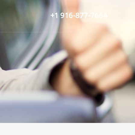
+1 916-877-7664