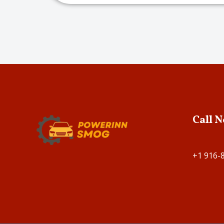
Call 
+1 916-