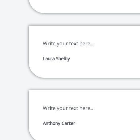
Write your text here...
Laura Shelby
Write your text here...
Anthony Carter