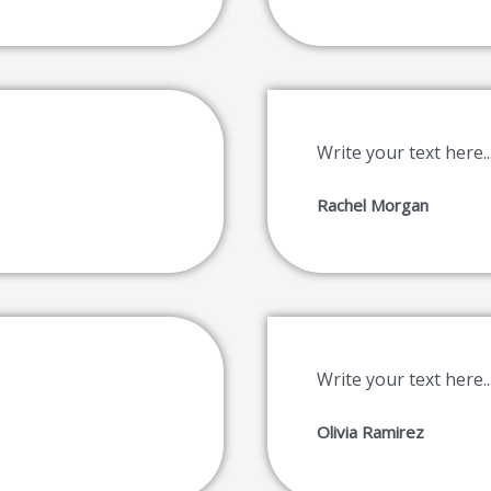
Write your text here..
Rachel Morgan
Write your text here..
Olivia Ramirez