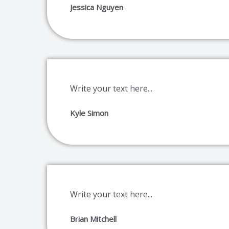
Jessica Nguyen
Write your text here...
Kyle Simon
Write your text here...
Brian Mitchell