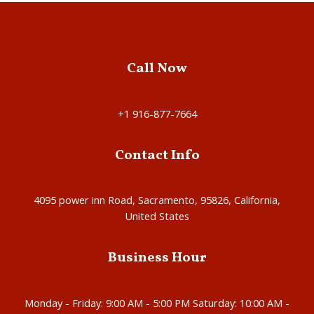
Call Now
+1 916-877-7664
Contact Info
4095 power inn Road, Sacramento, 95826, California,
United States
Business Hour
Monday - Friday: 9:00 AM - 5:00 PM Saturday: 10:00 AM -