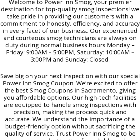
Welcome to Power Inn Smog, your premier
destination for top-quality smog inspections! we
take pride in providing our customers with a
commitment to honesty, efficiency, and accuracy
in every facet of our business.. Our experienced
and courteous smog technicians are always on
duty during normal business hours Monday –
Friday: 9:00AM – 5:00PM, Saturday: 10:00AM –
3:00PM and Sunday: Closed.
Save big on your next inspection with our special
Power Inn Smog Coupon. We’re excited to offer
the best Smog Coupons in Sacramento, giving
you affordable options. Our high-tech facilities
are equipped to handle smog inspections with
precision, making the process quick and
accurate. We understand the importance of a
budget-friendly option without sacrificing the
quality of service. Trust Power Inn Smog to be