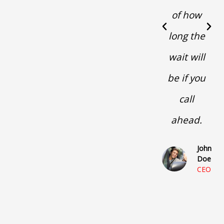
of how
P
N
long the
r
e
e
x
wait will
v
t
i
be if you
o
u
call
s
ahead.
John
Doe
CEO