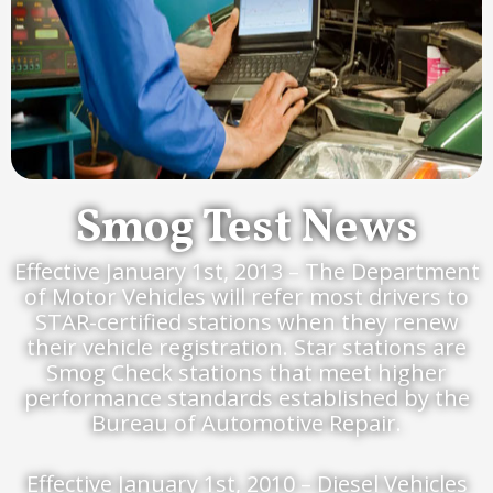
Smog Test News
Effective January 1st, 2013 – The Department
of Motor Vehicles will refer most drivers to
STAR-certified stations when they renew
their vehicle registration. Star stations are
Smog Check stations that meet higher
performance standards established by the
Bureau of Automotive Repair.
Effective January 1st, 2010 – Diesel Vehicles