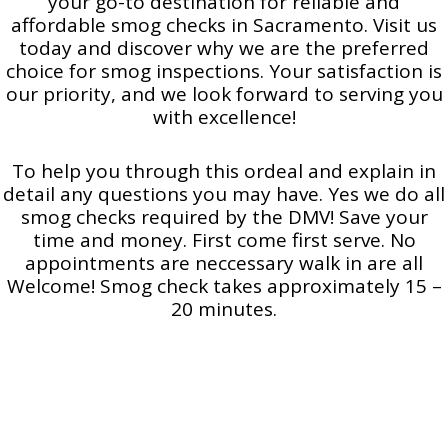
your go-to destination for reliable and
affordable smog checks in Sacramento. Visit us
today and discover why we are the preferred
choice for smog inspections. Your satisfaction is
our priority, and we look forward to serving you
with excellence!
To help you through this ordeal and explain in
detail any questions you may have. Yes we do all
smog checks required by the DMV! Save your
time and money. First come first serve. No
appointments are neccessary walk in are all
Welcome! Smog check takes approximately 15 –
20 minutes.