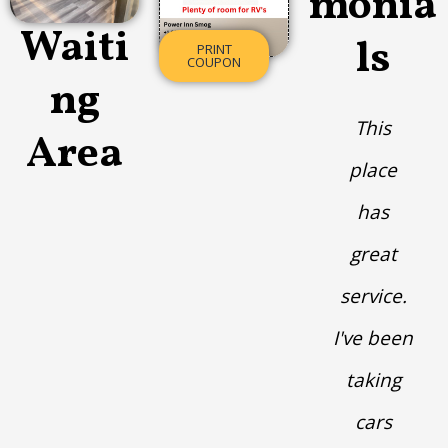
monia
Waiti
ls
PRINT
COUPON
ng
This
Area
place
has
great
service.
I've been
taking
cars