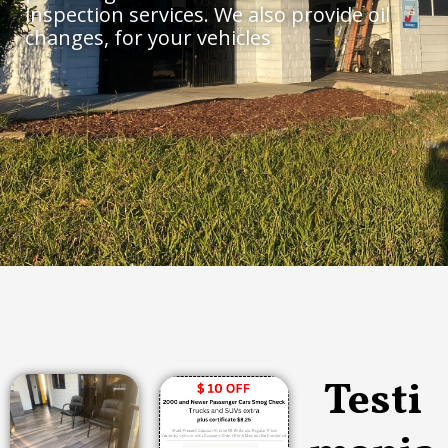
inspection services. We also provide oil
changes, for your vehicles
Testi