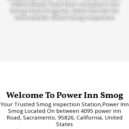
1998 & Newer have been included in the
Smog Check Program. Select the link for
more details: Diesel Smog Inspection
Welcome To Power Inn Smog
Your Trusted Smog inspection Station,Power Inn
Smog Located On between 4095 power inn
Road, Sacramento, 95826, California, United
States