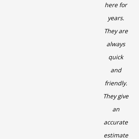
here for
years.
They are
always
quick
and
friendly.
They give
an
accurate
estimate